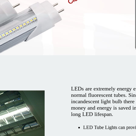
LEDs are extremely energy e
normal fluorescent tubes. Sin
incandescent light bulb there
money and energy is saved in
long LED lifespan.
LED Tube Lights can provid