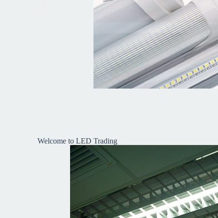
Welcome to LED Trading