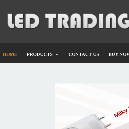
HOME
PRODUCTS
CONTACT US
BUY NO