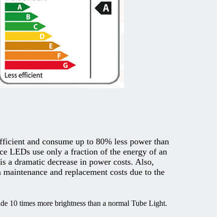
fficient and consume up to 80% less power than
ce LEDs use only a fraction of the energy of an
 is a dramatic decrease in power costs. Also,
 maintenance and replacement costs due to the
e 10 times more brightness than a normal Tube Light.