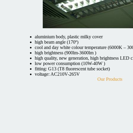
aluminium body, plastic milky cover
high beam angle (170º)
cool and day white colour temperature (6000K – 3
high brightness (900lm-3600lm )
high quality, new generation, high brightness LED c
low power consumption (10W-40W )
fitting: G13 (T8 fluorescent tube socket)
voltage: AC210V-265V
Our Products