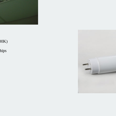
000K)
hips