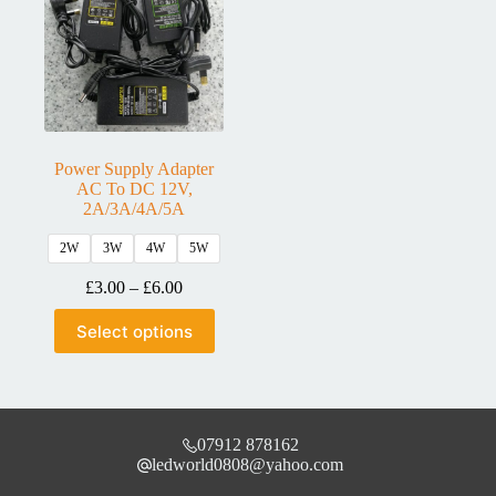
Power Supply Adapter
AC To DC 12V,
2A/3A/4A/5A
2W
3W
4W
5W
£
3.00
–
£
6.00
Select options
07912 878162
ledworld0808@yahoo.com