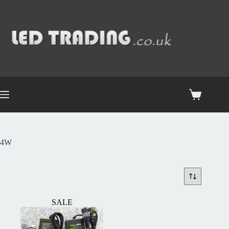
4W
SALE