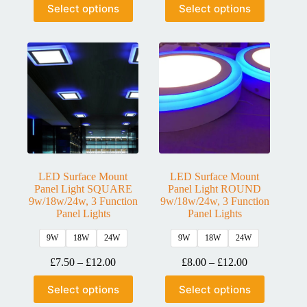
Select options
Select options
LED Surface Mount
LED Surface Mount
Panel Light SQUARE
Panel Light ROUND
9w/18w/24w, 3 Function
9w/18w/24w, 3 Function
Panel Lights
Panel Lights
9W
18W
24W
9W
18W
24W
£
7.50
–
£
12.00
£
8.00
–
£
12.00
Select options
Select options