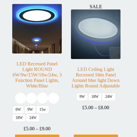
SALE
LED Recessed Panel
Light ROUND
LED Ceiling Light
6W/9w/15W/18w/24w, 3
Recessed Slim Panel
Function Panel Lights,
Around blue light Down
White/Blue
Lights Round Adjustable
9W
18W
24W
£
5.00
–
£
8.00
6W
9W
15w
18W
24W
£
5.00
–
£
9.00