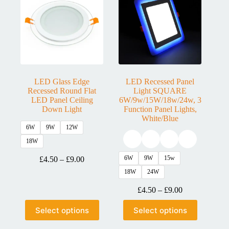
LED Glass Edge
LED Recessed Panel
Recessed Round Flat
Light SQUARE
LED Panel Ceiling
6W/9w/15W/18w/24w, 3
Down Light
Function Panel Lights,
White/Blue
6W
9W
12W
18W
6W
9W
15w
£
4.50
–
£
9.00
18W
24W
£
4.50
–
£
9.00
Select options
Select options