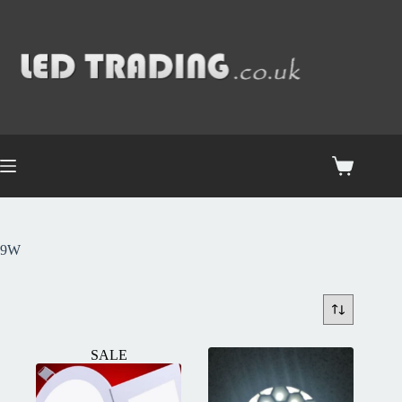
9W
SALE