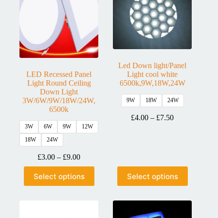
Led Down light/Panel
LED Recessed Panel
Light cool white
Light Round Ceiling
6500k,9W,18W,24W
Down Light
3W/6W/9W/18W/24W,
9W
18W
24W
6500k
£
4.00
–
£
7.50
3W
6W
9W
12W
18W
24W
£
3.00
–
£
9.00
Select options
Select options