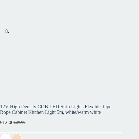
12V High Density COB LED Strip Lights Flexible Tape
Rope Cabinet Kitchen Light 5m, white/warm white
£
12.00
£
20.00