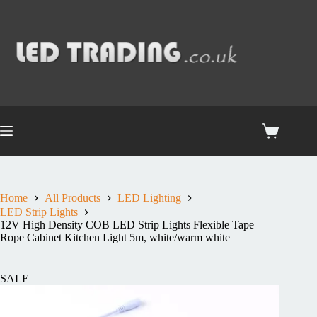
Home
All Products
LED Lighting
LED Strip Lights
12V High Density COB LED Strip Lights Flexible Tape
Rope Cabinet Kitchen Light 5m, white/warm white
SALE