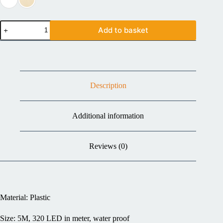
Add to basket
Description
Additional information
Reviews (0)
Material: Plastic
Size: 5M, 320 LED in meter, water proof