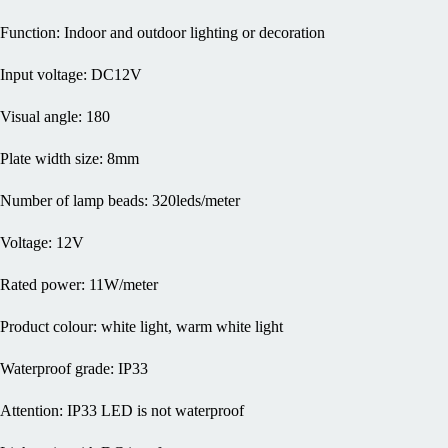
Function: Indoor and outdoor lighting or decoration
Input voltage: DC12V
Visual angle: 180
Plate width size: 8mm
Number of lamp beads: 320leds/meter
Voltage: 12V
Rated power: 11W/meter
Product colour: white light, warm white light
Waterproof grade: IP33
Attention: IP33 LED is not waterproof