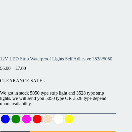
12V LED Strip Waterproof Lights Self Adhesive 3528/5050
£
6.00
–
£
7.00
CLEARANCE SALE:-
We got in stock 5050 type strip light and 3528 type strip
lights. we will send you 5050 type OR 3528 type depend
upon availability.