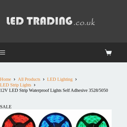
Home
All Products
LED Lighting
LED Strip Lights
12V LED Strip Waterproof Lights Self Adhesive 3528/5050
SALE