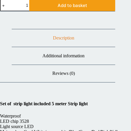
Add to basket
Description
Additional information
Reviews (0)
Set of strip light included 5 meter Strip light
Waterproof
LED chip 3528
Light source LED