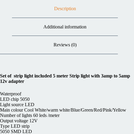
Description
Additional information
Reviews (0)
Set of strip light included 5 meter Strip light with 3amp to 5amp
12v adapter
Waterproof
LED chip 5050
Light source LED
Main colour Cool White/warm white/Blue/Green/Red/Pink/Yellow
Number of lights 60 leds /meter
Output voltage 12V
Type LED strip
5050 SMD LED