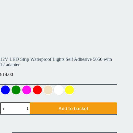
12V LED Strip Waterproof Lights Self Adhesive 5050 with
12 adapter
£
14.00
Add to basket