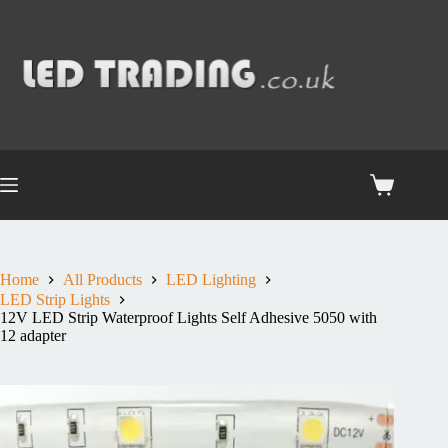
Home
All Products
LED Lighting
LED Strip Lights
12V LED Strip Waterproof Lights Self Adhesive 5050 with
12 adapter