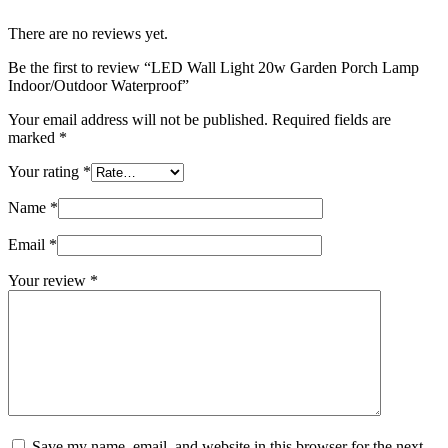
There are no reviews yet.
Be the first to review “LED Wall Light 20w Garden Porch Lamp
Indoor/Outdoor Waterproof”
Your email address will not be published.
Required fields are
marked
*
Your rating
*
Name
*
Email
*
Your review
*
Save my name, email, and website in this browser for the next