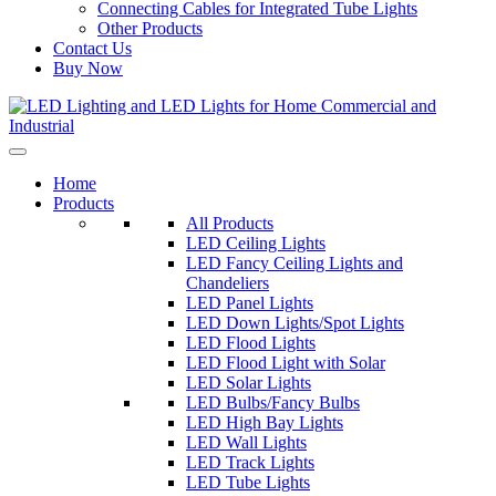
Connecting Cables for Integrated Tube Lights
Other Products
Contact Us
Buy Now
Home
Products
All Products
LED Ceiling Lights
LED Fancy Ceiling Lights and
Chandeliers
LED Panel Lights
LED Down Lights/Spot Lights
LED Flood Lights
LED Flood Light with Solar
LED Solar Lights
LED Bulbs/Fancy Bulbs
LED High Bay Lights
LED Wall Lights
LED Track Lights
LED Tube Lights