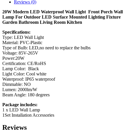
Reviews (0)
20W Modern LED Waterproof Wall Light Front Porch Wall
Lamp For Outdoor LED Surface Mounted Lighting Fixture
Garden Bathroom Living Room Kitchen
Specifications:
Type: LED Wall Light
Material: PVC-Plastic
Type of Bulb: LED,no need to replace the bulbs
Voltage: 85V-265V
Power:20W
Certification: CE/RoHS
Lamp Color: Black
Light Color: Cool white
Waterproof: IP65 waterproof
Dimmable: NO
Lumen: 2000lm/W
Beam Angle: 180 degrees
Package includes:
1 x LED Wall Lamp
1Set Installation Accessories
Reviews