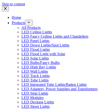
Skip to content
Home
Products
All Products
LED Ceiling Lights
LED Fancy Ceiling Lights and Chandeliers
LED Panel Lights
LED Down Lights/Spot Lights
LED Flood Lights
LED Flood Light with Solar
LED Solar Lights
LED Bulbs/Fancy Bulbs
LED High Bay Lights
LED Wall Lights
LED Track Lights
LED Tube Lights
LED Integrated Tube Lights/Batten Lights
LED Adapters, Power Supplies and Transformers
LED Strip Lights
LED Modules
LED Decking Lights
LED Street Lights