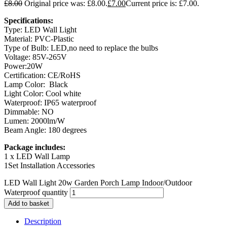
£
8.00
Original price was: £8.00.
£
7.00
Current price is: £7.00.
Specifications:
Type: LED Wall Light
Material: PVC-Plastic
Type of Bulb: LED,no need to replace the bulbs
Voltage: 85V-265V
Power:20W
Certification: CE/RoHS
Lamp Color: Black
Light Color: Cool white
Waterproof: IP65 waterproof
Dimmable: NO
Lumen: 2000lm/W
Beam Angle: 180 degrees
Package includes:
1 x LED Wall Lamp
1Set Installation Accessories
LED Wall Light 20w Garden Porch Lamp Indoor/Outdoor
Waterproof quantity
Add to basket
Description