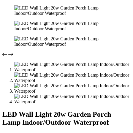
LED Wall Light 20w Garden Porch
Lamp Indoor/Outdoor Waterproof