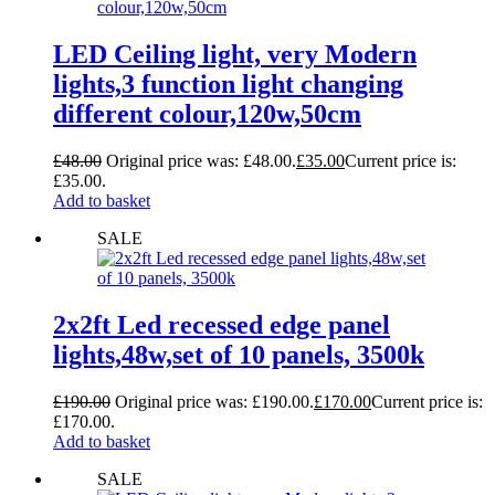
LED Ceiling light, very Modern
lights,3 function light changing
different colour,120w,50cm
£
48.00
Original price was: £48.00.
£
35.00
Current price is:
£35.00.
Add to basket
SALE
2x2ft Led recessed edge panel
lights,48w,set of 10 panels, 3500k
£
190.00
Original price was: £190.00.
£
170.00
Current price is:
£170.00.
Add to basket
SALE