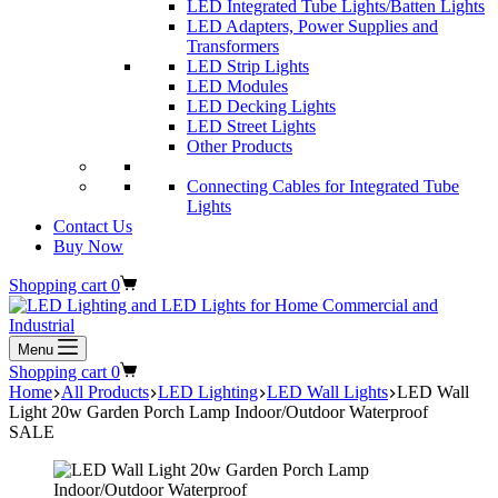
LED Integrated Tube Lights/Batten Lights
LED Adapters, Power Supplies and
Transformers
LED Strip Lights
LED Modules
LED Decking Lights
LED Street Lights
Other Products
Connecting Cables for Integrated Tube
Lights
Contact Us
Buy Now
Shopping cart
0
Menu
Shopping cart
0
Home
All Products
LED Lighting
LED Wall Lights
LED Wall
Light 20w Garden Porch Lamp Indoor/Outdoor Waterproof
SALE