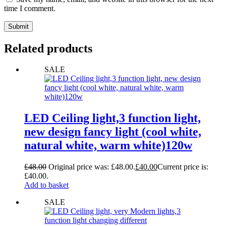
time I comment.
Submit
Related products
SALE
LED Ceiling light,3 function light,
new design fancy light (cool white,
natural white, warm white)120w
£
48.00
Original price was: £48.00.
£
40.00
Current price is:
£40.00.
Add to basket
SALE