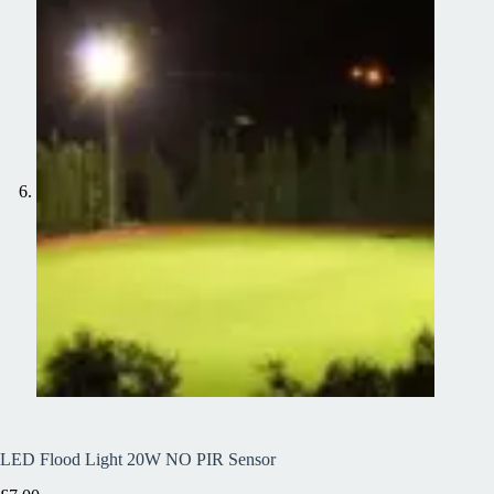
LED Flood Light 20W NO PIR Sensor