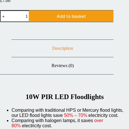
£
7.00
Add to basket
Description
Reviews (0)
10W PIR LED Floodlights
Comparing with traditional HPS or Mercury flood lights,
our LED flood lights save
50% – 70%
electricity cost.
Comparing with halogen lamps, it saves
over
80%
electricity cost.