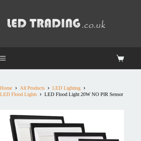
Home
All Products
LED Lighting
LED Flood Lights
LED Flood Light 20W NO PIR Sensor