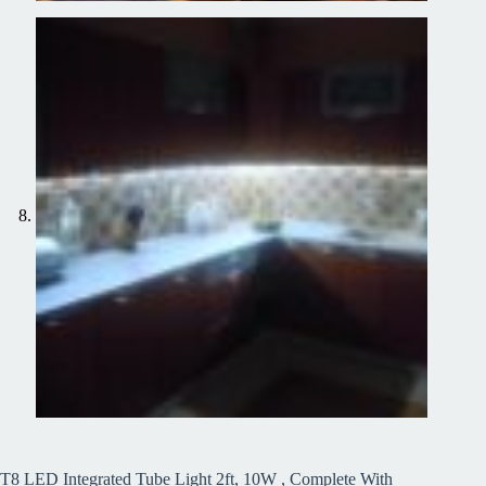
T8 LED Integrated Tube Light 2ft, 10W , Complete With