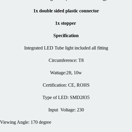
1x double sided plastic connector
1x stopper
Specification
Integrated LED Tube light included all fitting
Circumference: T8
Wattage:2ft, 10w
Certification: CE, ROHS
Type of LED: SMD2835
Input Voltage: 230
Viewing Angle: 170 degree