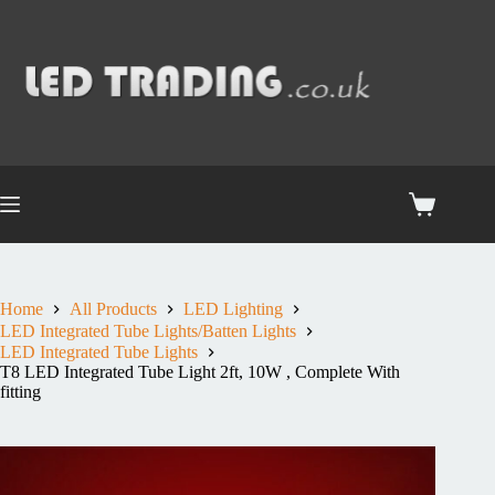
Home
All Products
LED Lighting
LED Integrated Tube Lights/Batten Lights
LED Integrated Tube Lights
T8 LED Integrated Tube Light 2ft, 10W , Complete With
fitting