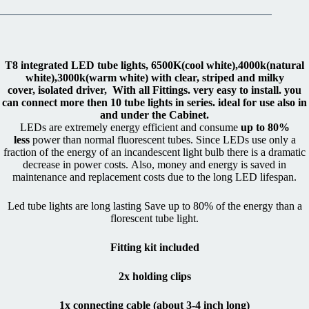
T8 integrated LED tube lights, 6500K(cool white),4000k(natural
white),3000k(warm white) with clear, striped and milky
cover,
isolated driver, With all Fittings. very easy to install. you
can connect more then 10 tube lights in series. ideal for use also in
and under the Cabinet.
LEDs are extremely energy efficient and consume
up to 80%
less
power than normal fluorescent tubes. Since LEDs use only a
fraction of the energy of an incandescent light bulb there is a dramatic
decrease in power costs. Also, money and energy is saved in
maintenance and replacement costs due to the long LED lifespan.
Led tube lights are long lasting Save up to 80% of the energy than a
florescent tube light.
Fitting kit included
2x holding clips
1x connecting cable (about 3-4 inch long)