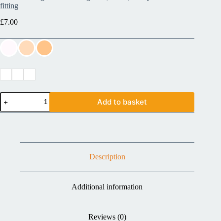
fitting
£
7.00
Add to basket
Description
Additional information
Reviews (0)