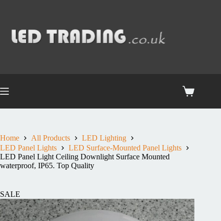
Home
All Products
LED Lighting
LED Panel Lights
LED Surface-Mounted Panel Lights
LED Panel Light Ceiling Downlight Surface Mounted
waterproof, IP65. Top Quality
SALE