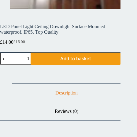
LED Panel Light Ceiling Downlight Surface Mounted
waterproof, IP65. Top Quality
£
14.00
£
16.00
Add to basket
Description
Reviews (0)