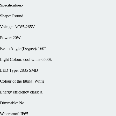
Specification:-
Shape: Round
Voltage: AC85-265V
Power: 20W
Beam Angle (Degree): 160°
Light Colour: cool white 6500k
LED Type: 2835 SMD
Colour of the fitting: White
Energy efficiency class: A++
Dimmable: No
Waterproof: IP65