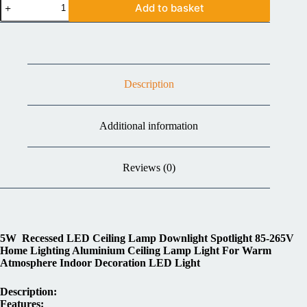
Add to basket
Description
Additional information
Reviews (0)
5W Recessed LED Ceiling Lamp Downlight Spotlight 85-265V
Home Lighting Aluminium Ceiling Lamp Light For Warm
Atmosphere Indoor Decoration LED Light
Description:
Features: