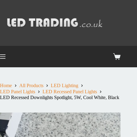
Home
All Products
LED Lighting
LED Panel Lights
LED Recessed Panel Lights
LED Recessed Downlights Spotlight, 5W, Cool White, Black