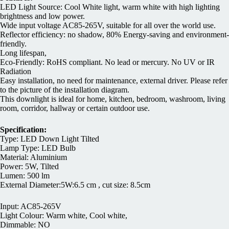
LED Light Source: Cool White light, warm white with high lighting
brightness and low power.
Wide input voltage AC85-265V, suitable for all over the world use.
Reflector efficiency: no shadow, 80% Energy-saving and environment-
friendly.
Long lifespan,
Eco-Friendly: RoHS compliant. No lead or mercury. No UV or IR
Radiation
Easy installation, no need for maintenance, external driver. Please refer
to the picture of the installation diagram.
This downlight is ideal for home, kitchen, bedroom, washroom, living
room, corridor, hallway or certain outdoor use.
Specification:
Type: LED Down Light Tilted
Lamp Type: LED Bulb
Material: Aluminium
Power: 5W, Tilted
Lumen: 500 lm
External Diameter:5W:6.5 cm , cut size: 8.5cm
Input: AC85-265V
Light Colour: Warm white, Cool white,
Dimmable: NO