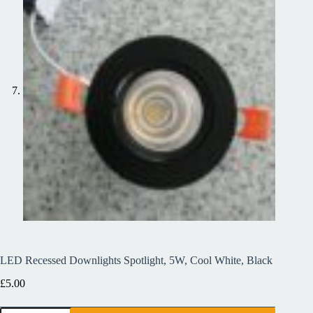
LED Recessed Downlights Spotlight, 5W, Cool White, Black
£
5.00