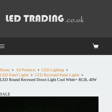
Home
All Products
LED Lighting
LED Panel Lights
LED Recessed Panel Lights
LED Round Recessed Down Light Cool White+ RGB, 40W
SALE