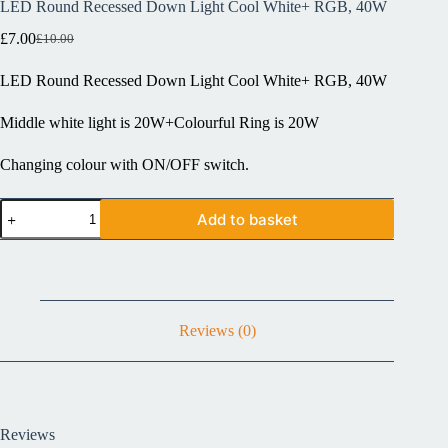
LED Round Recessed Down Light Cool White+ RGB, 40W
£
7.00
£
10.00
LED Round Recessed Down Light Cool White+ RGB, 40W
Middle white light is 20W+Colourful Ring is 20W
Changing colour with ON/OFF switch.
Add to basket
Reviews (0)
Reviews