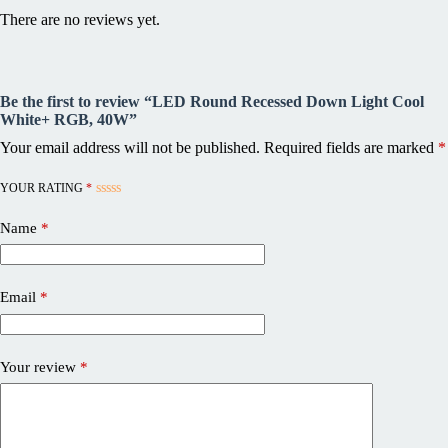
There are no reviews yet.
Be the first to review “LED Round Recessed Down Light Cool
White+ RGB, 40W”
Your email address will not be published.
Required fields are marked
*
YOUR RATING
*
Name
*
Email
*
Your review
*