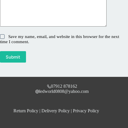
Save my name, email, and website in this browser for the next
time I comment.
Submit
07912 878162
ledworld0808@yahoo.com
Return Policy
|
Delivery Policy
|
Privacy Policy