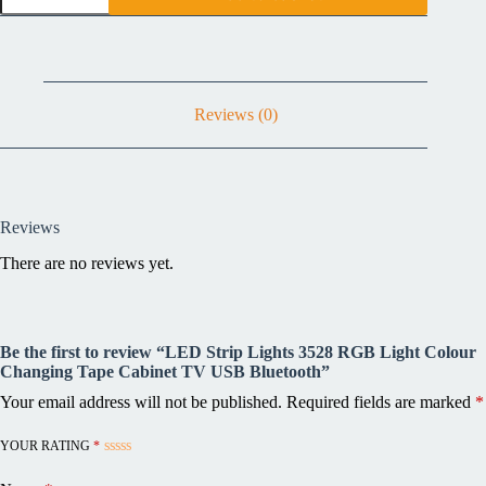
Reviews (0)
Reviews
There are no reviews yet.
Be the first to review “LED Strip Lights 3528 RGB Light Colour
Changing Tape Cabinet TV USB Bluetooth”
Your email address will not be published.
Required fields are marked
*
YOUR RATING
*