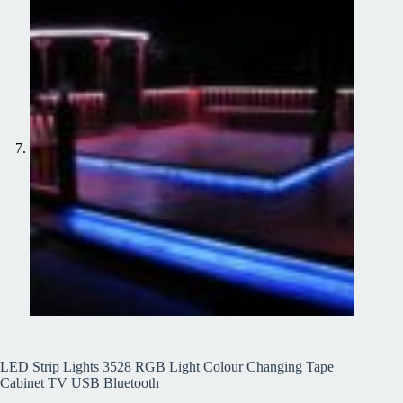
LED Strip Lights 3528 RGB Light Colour Changing Tape
Cabinet TV USB Bluetooth