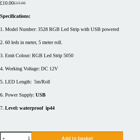
£
10.00
£
15.00
Specifications:
1. Model Number: 3528 RGB Led Strip with USB powered
2. 60 leds in meter, 5 meter roll.
3. Emit Colour: RGB Led Strip 5050
4. Working Voltage: DC 12V
5. LED Length: 5m/Roll
6. Power Supply:
USB
7.
Level: waterproof ip44
Add to basket