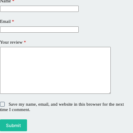
Name
*
Email
*
Your review
*
Save my name, email, and website in this browser for the next
time I comment.
Submit