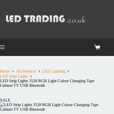
Home
All Products
LED Lighting
LED Strip Lights
LED Strip Lights 3528 RGB Light Colour Changing Tape
Cabinet TV USB Bluetooth
SALE