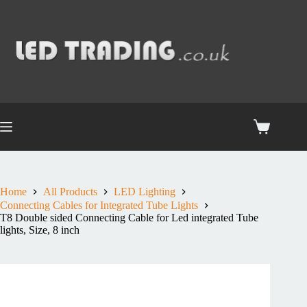
Home
All Products
LED Lighting
Connecting Cables for Integrated Tube Lights
T8 Double sided Connecting Cable for Led integrated Tube
lights, Size, 8 inch