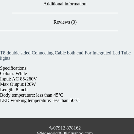
Additional information
Reviews (0)
T8 double sided Connecting Cable both end For Integrated Led Tube
lights
Specifications:
Colour: White
Input: AC 85-260V
Max Output:120W
Length: 8 inch
Body temperature: less than 45°C
LED working temperature: less than 50°C
07912 878162
ledworld0808@yahoo.com