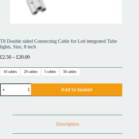
T8 Double sided Connecting Cable for Led integrated Tube
lights, Size, 8 inch
£
2.50
–
£
20.00
10 cables
20 cables
5 cables
50 cables
Add to basket
Description