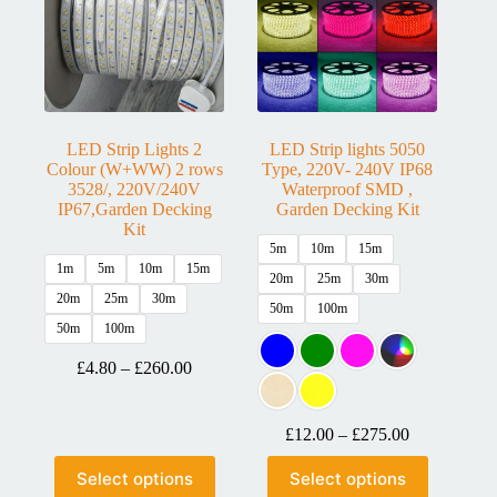
LED Strip Lights 2
LED Strip lights 5050
Colour (W+WW) 2 rows
Type, 220V- 240V IP68
3528/, 220V/240V
Waterproof SMD ,
IP67,Garden Decking
Garden Decking Kit
Kit
5m
10m
15m
1m
5m
10m
15m
20m
25m
30m
20m
25m
30m
50m
100m
50m
100m
£
4.80
–
£
260.00
£
12.00
–
£
275.00
Select options
Select options