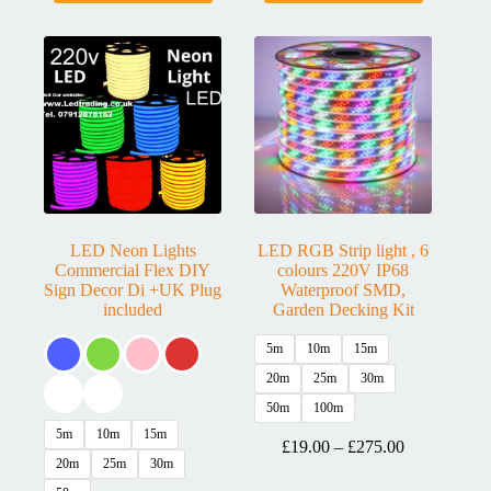
LED Neon Lights
LED RGB Strip light , 6
Commercial Flex DIY
colours 220V IP68
Sign Decor Di +UK Plug
Waterproof SMD,
included
Garden Decking Kit
5m
10m
15m
20m
25m
30m
50m
100m
5m
10m
15m
£
19.00
–
£
275.00
20m
25m
30m