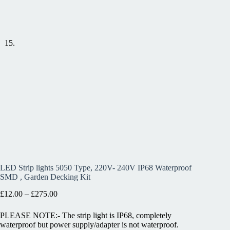
LED Strip lights 5050 Type, 220V- 240V IP68 Waterproof
SMD , Garden Decking Kit
£
12.00
–
£
275.00
PLEASE NOTE:- The strip light is IP68, completely
waterproof but power supply/adapter is not waterproof.