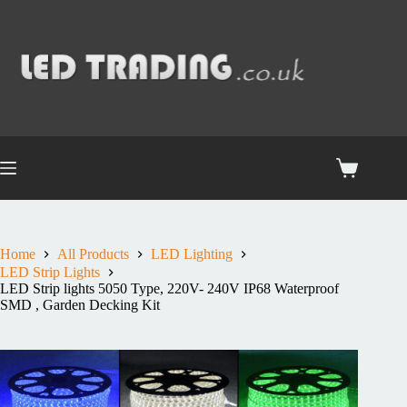
Home
All Products
LED Lighting
LED Strip Lights
LED Strip lights 5050 Type, 220V- 240V IP68 Waterproof
SMD , Garden Decking Kit