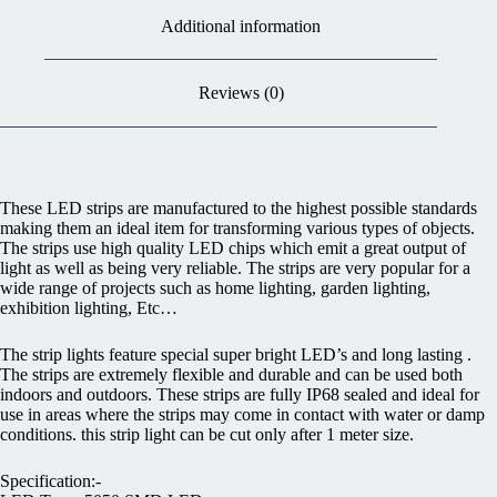
Additional information
Reviews (0)
These LED strips are manufactured to the highest possible standards
making them an ideal item for transforming various types of objects.
The strips use high quality LED chips which emit a great output of
light as well as being very reliable. The strips are very popular for a
wide range of projects such as home lighting, garden lighting,
exhibition lighting, Etc…
The strip lights feature special super bright LED’s and long lasting .
The strips are extremely flexible and durable and can be used both
indoors and outdoors. These strips are fully IP68 sealed and ideal for
use in areas where the strips may come in contact with water or damp
conditions. this strip light can be cut only after 1 meter size.
Specification:-