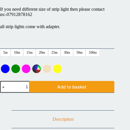
If you need different size of strip light then please contact
us:-07912878162
all strip lights come with adapter.
5m
10m
15m
20m
25m
30m
50m
100m
Add to basket
Description