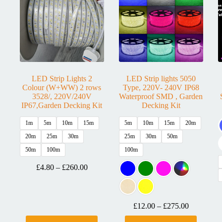
LED Strip Lights 2
LED Strip lights 5050
Colour (W+WW) 2 rows
Type, 220V- 240V IP68
3528/, 220V/240V
Waterproof SMD , Garden
IP67,Garden Decking Kit
Decking Kit
1m
5m
10m
15m
5m
10m
15m
20m
20m
25m
30m
25m
30m
50m
50m
100m
100m
£
4.80
–
£
260.00
£
12.00
–
£
275.00