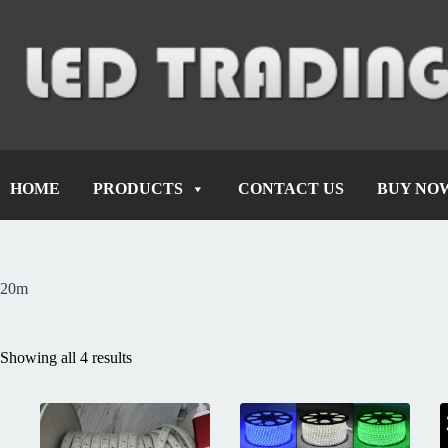
HOME
PRODUCTS
CONTACT US
BUY NO
20m
Showing all 4 results