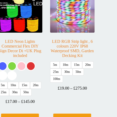
LED Neon Lights
LED RGB Strip light , 6
Commercial Flex DIY
colours 220V IP68
Sign Decor Di +UK Plug
Waterproof SMD, Garden
included
Decking Kit
5m
10m
15m
20m
25m
30m
50m
100m
5m
10m
15m
20m
£
19.00
–
£
275.00
25m
30m
50m
£
17.00
–
£
145.00